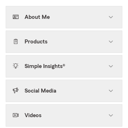
About Me
Products
Simple Insights®
Social Media
Videos