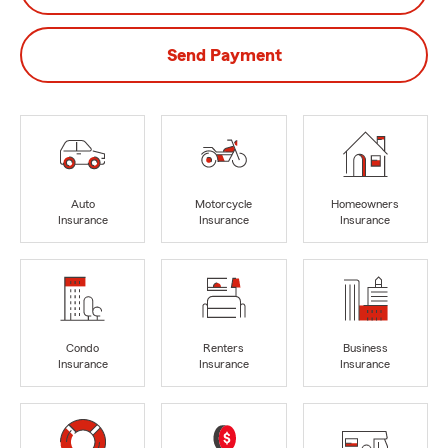
Send Payment
Auto
Motorcycle
Homeowners
Insurance
Insurance
Insurance
Condo
Renters
Business
Insurance
Insurance
Insurance