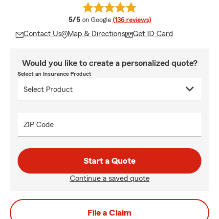
average rating
5/5
on Google
(136 reviews)
Contact Us
Map & Directions
Get ID Card
Would you like to create a personalized quote?
Select an Insurance Product
ZIP Code
Start a Quote
Continue a saved quote
File a Claim