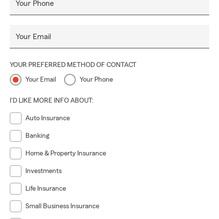
Your Phone
Your Email
YOUR PREFERRED METHOD OF CONTACT
Your Email
Your Phone
I'D LIKE MORE INFO ABOUT:
Auto Insurance
Banking
Home & Property Insurance
Investments
Life Insurance
Small Business Insurance