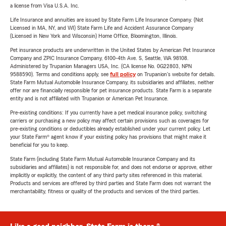
a license from Visa U.S.A. Inc.
Life Insurance and annuities are issued by State Farm Life Insurance Company. (Not
Licensed in MA, NY, and WI) State Farm Life and Accident Assurance Company
(Licensed in New York and Wisconsin) Home Office, Bloomington, Illinois.
Pet insurance products are underwritten in the United States by American Pet Insurance
Company and ZPIC Insurance Company, 6100-4th Ave. S, Seattle, WA 98108.
Administered by Trupanion Managers USA, Inc. (CA license No. 0G22803, NPN
9588590). Terms and conditions apply, see
full policy
on Trupanion's website for details.
State Farm Mutual Automobile Insurance Company, its subsidiaries and affiliates, neither
offer nor are financially responsible for pet insurance products. State Farm is a separate
entity and is not affiliated with Trupanion or American Pet Insurance.
Pre-existing conditions: If you currently have a pet medical insurance policy, switching
carriers or purchasing a new policy may affect certain provisions such as coverages for
pre-existing conditions or deductibles already established under your current policy. Let
your State Farm® agent know if your existing policy has provisions that might make it
beneficial for you to keep.
State Farm (including State Farm Mutual Automobile Insurance Company and its
subsidiaries and affiliates) is not responsible for, and does not endorse or approve, either
implicitly or explicitly, the content of any third party sites referenced in this material.
Products and services are offered by third parties and State Farm does not warrant the
merchantability, fitness or quality of the products and services of the third parties.