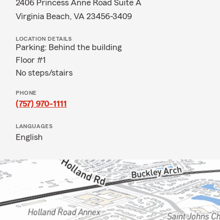
2406 Princess Anne Road Suite A
Virginia Beach, VA 23456-3409
LOCATION DETAILS
Parking: Behind the building
Floor #1
No steps/stairs
PHONE
(757) 970-1111
LANGUAGES
English