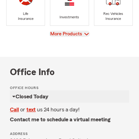
Life
Rec Vehicles
Investments
Insurance
Insurance
View
More Products
Office Info
OFFICE HOURS
Closed Today
Call
or
text
us 24 hours a day!
Contact me to schedule a virtual meeting
ADDRESS