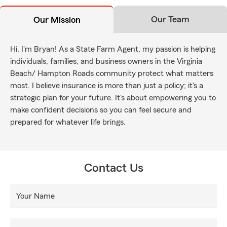
Our Team
Our Mission
Hi, I'm Bryan! As a State Farm Agent, my passion is helping
individuals, families, and business owners in the Virginia
Beach/ Hampton Roads community protect what matters
most. I believe insurance is more than just a policy; it's a
strategic plan for your future. It's about empowering you to
make confident decisions so you can feel secure and
prepared for whatever life brings.
Contact Us
Your Name