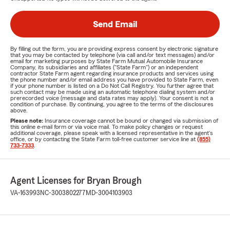
Send Email
By filling out the form, you are providing express consent by electronic signature
that you may be contacted by telephone (via call and/or text messages) and/or
email for marketing purposes by State Farm Mutual Automobile Insurance
Company, its subsidiaries and affiliates ("State Farm") or an independent
contractor State Farm agent regarding insurance products and services using
the phone number and/or email address you have provided to State Farm, even
if your phone number is listed on a Do Not Call Registry. You further agree that
such contact may be made using an automatic telephone dialing system and/or
prerecorded voice (message and data rates may apply). Your consent is not a
condition of purchase. By continuing, you agree to the terms of the disclosures
above.
Please note:
Insurance coverage cannot be bound or changed via submission of
this online e-mail form or via voice mail. To make policy changes or request
additional coverage, please speak with a licensed representative in the agent's
office, or by contacting the State Farm toll-free customer service line at
(855)
733-7333
.
Agent Licenses for Bryan Brough
VA-163993
NC-3003802277
MD-3004103903