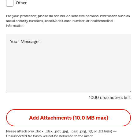
Other
For your protection, please do not include sensitive personal information such as
social security numbers, credit/debit card number, or health/medical
information.
Your Message:
1000 characters left
Add Attachments (10.0 MB max)
Please attach only
.docx, .xlsx, .pdf, .jpg, .jpeg, .png, .gif, or .txt
file(s) —
Unsupported file types will not be delivered to the agent.