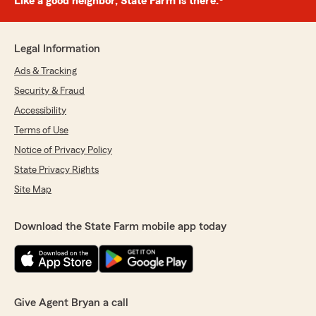
Like a good neighbor, State Farm is there.®
Legal Information
Ads & Tracking
Security & Fraud
Accessibility
Terms of Use
Notice of Privacy Policy
State Privacy Rights
Site Map
Download the State Farm mobile app today
Give Agent Bryan a call