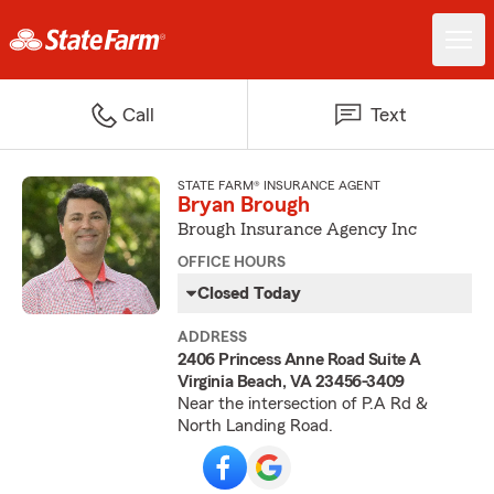
Call
Text
STATE FARM® INSURANCE AGENT
Bryan Brough
Brough Insurance Agency Inc
OFFICE HOURS
Closed Today
ADDRESS
2406 Princess Anne Road Suite A
Virginia Beach, VA 23456-3409
Near the intersection of P.A Rd &
North Landing Road.