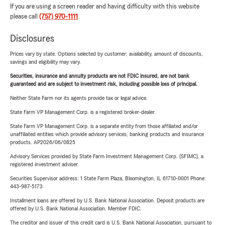
If you are using a screen reader and having difficulty with this website
please call
(757) 970-1111
.
Disclosures
Prices vary by state. Options selected by customer; availability, amount of discounts,
savings and eligibility may vary.
Securities, insurance and annuity products are not FDIC insured, are not bank
guaranteed and are subject to investment risk, including possible loss of principal.
Neither State Farm nor its agents provide tax or legal advice.
State Farm VP Management Corp. is a registered broker-dealer.
State Farm VP Management Corp. is a separate entity from those affiliated and/or
unaffiliated entities which provide advisory services, banking products and insurance
products. AP2026/06/0825
Advisory Services provided by State Farm Investment Management Corp. (SFIMC), a
registered investment adviser.
Securities Supervisor address: 1 State Farm Plaza, Bloomington, IL 61710-0001 Phone:
443-987-5173
Installment loans are offered by U.S. Bank National Association. Deposit products are
offered by U.S. Bank National Association. Member FDIC.
The creditor and issuer of this credit card is U.S. Bank National Association, pursuant to